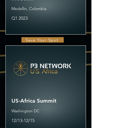
Medellin, Colombia
Q1 2023
Save Your Spot
US-Africa Summit
Washington DC
12/13-12/15