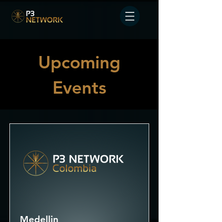
Upcoming
Events
Medellin