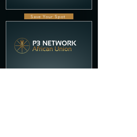
Save Your Spot
African Union
Addis Ababa, Ethiopia
Q1 2023
Save Your Spot