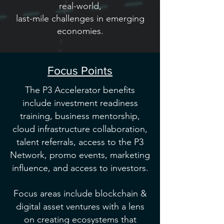
real-world,
last-mile challenges in emerging
economies.
Focus Points
The P3 Accelerator benefits
include investment readiness
training, business mentorship,
cloud infrastructure collaboration,
talent referrals, access to the P3
Network, promo events, marketing
influence, and access to investors.
Focus areas include blockchain &
digital asset ventures with a lens
on creating ecosystems that