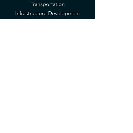
Transportation
Infrastructure Development
Pathway to P3 Venture
Fund
Average of 500K
3 Months
Virtual
Global