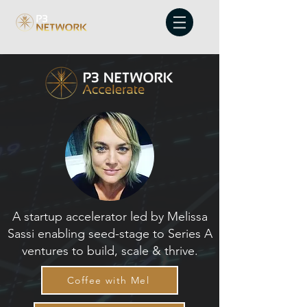
A startup accelerator led by Melissa
Sassi enabling seed-stage to Series A
ventures to build, scale & thrive.
Coffee with Mel