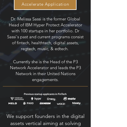
Accelerate Application
Dr. Melissa Sassi is the former Global
Head of IBM Hyper Protect Accelerator
with 100 startups in her portfolio. Dr
Sassi's past and current programs consist
of fintech, healthtech, digital assets,
regtech, music, & edtech.
Currently she is the Head of the P3
Network Accelerator and leads the P3
Network in their United Nations
engagements.
We support founders in the digital
assets vertical aiming at solving