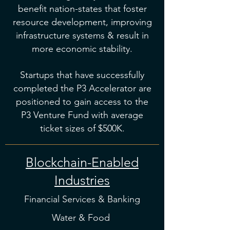
benefit nation-states that foster
resource development, improving
infrastructure systems & result in
more economic stability.
Startups that have successfully
completed the P3 Accelerator are
positioned to gain access to the
P3 Venture Fund with average
ticket sizes of $500K.
Blockchain-Enabled
Industries
Financial Services & Banking
Water & Food