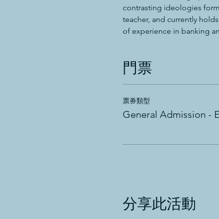
contrasting ideologies form
teacher, and currently hold
of experience in banking and
門票
票券類型
General Admission - 
分享此活動