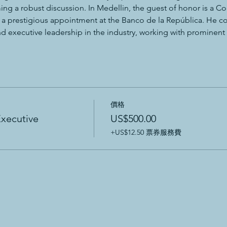
ing a robust discussion. In Medellin, the guest of honor is a 
s a prestigious appointment at the Banco de la República. He co
 executive leadership in the industry, working with prominent of
價格
Executive
US$500.00
+US$12.50 票券服務費