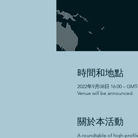
時間和地點
2022年9月08日 16:00 – GMT-5
Venue will be announced.
關於本活動
A roundtable of high-profil