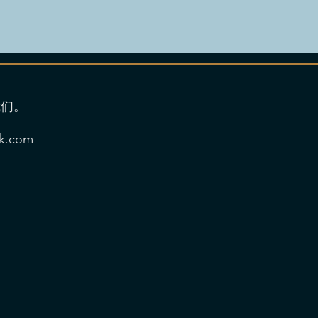
我们。
k.com