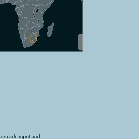
 provide input and 