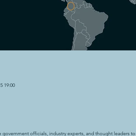
 19:00
e government officials, industry experts, and thought leaders to