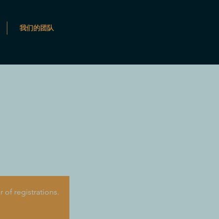
我们的团队
of registrations.