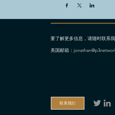
要了解更多信息，请随时联系
美国邮箱：
jonathan@p3networ
联系我们