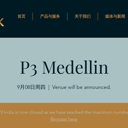
首页
产品与服务
关于我们
媒体与新闻
P3 Medellin
9月08日周四
  |  
Venue will be announced.
 P3 India is now closed as we have reached the maximum number 
Register here