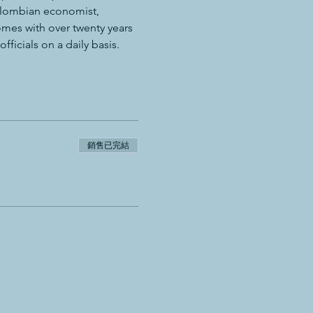
Colombian economist, 
mes with over twenty years 
ficials on a daily basis.
銷售已完結