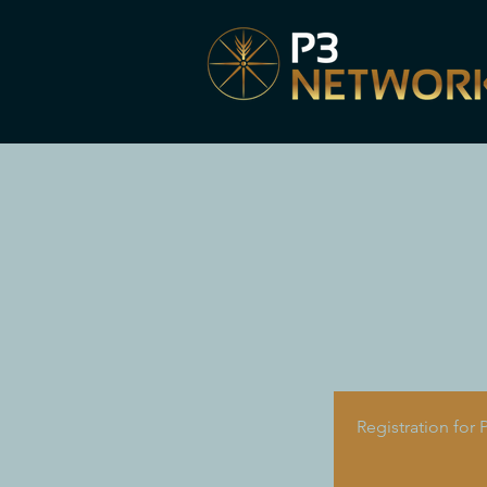
Registration for