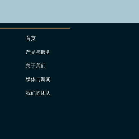
首页
产品与服务
关于我们
媒体与新闻
我们的团队