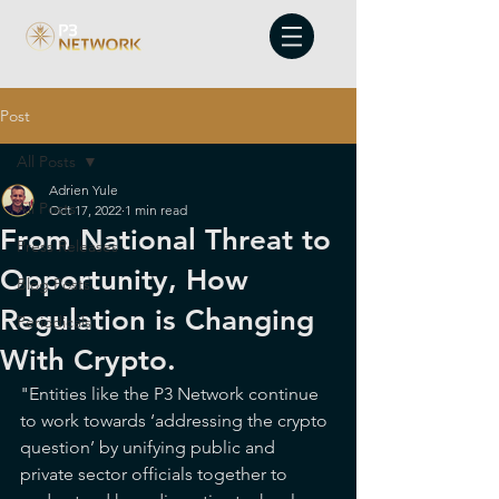
Post
All Posts
Adrien Yule
All Posts
Oct 17, 2022
1 min read
From National Threat to
Press Releases
Opportunity, How
Blog Posts
Regulation is Changing
Periodicals
With Crypto.
"Entities like the P3 Network continue 
to work towards ‘addressing the crypto 
question’ by unifying public and 
private sector officials together to 