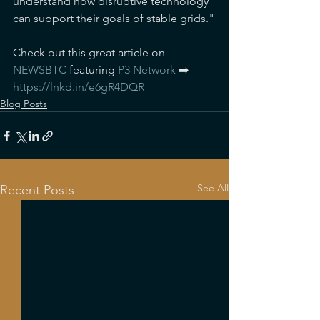
understand how disruptive technology 
can support their goals of stable grids."
Check out this great article on 
NEWSBTC
 featuring 
P3 Network
 ➡️ 
https://lnkd.in/e6gR4DQR
Blog Posts
See All
Recent Posts