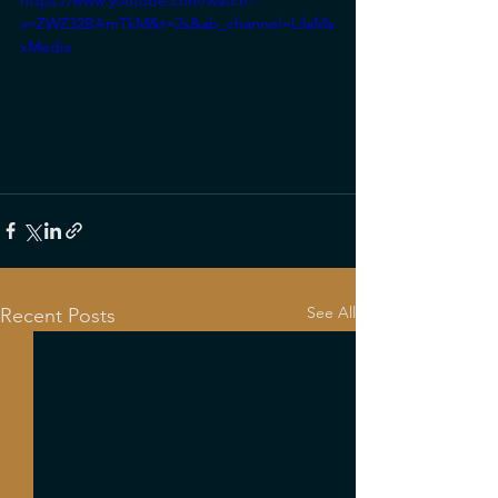
https://www.youtube.com/watch?
v=ZWZ32BAmTkM&t=2s&ab_channel=LilaMa
xMedia
See All
Recent Posts