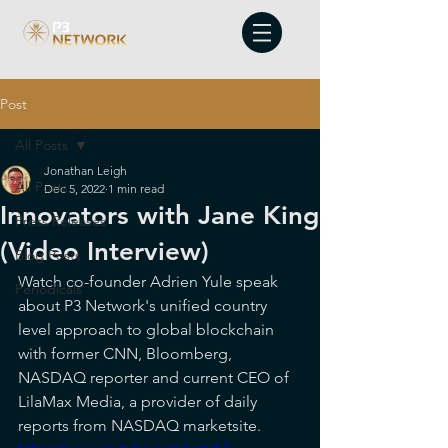
Post
All Posts
Jonathan Leigh
All Posts
Dec 5, 2022
1 min read
Innovators with Jane King
Press Releases
(Video Interview)
Blog Posts
Watch co-founder Adrien Yule speak 
Periodicals
about P3 Network's unified country 
level approach to global blockchain 
with former CNN, Bloomberg, 
NASDAQ reporter and current CEO of 
LilaMax Media, a provider of daily 
reports from NASDAQ marketsite.