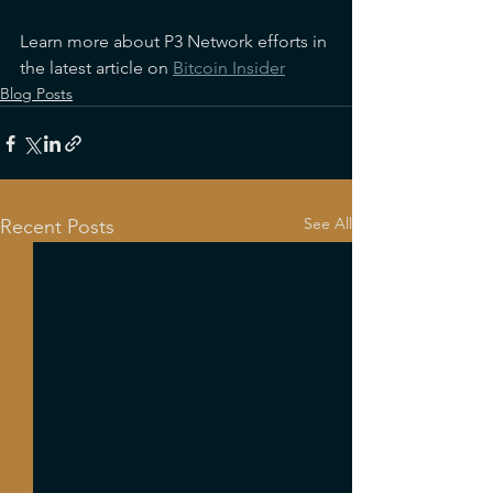
Learn more about P3 Network efforts in 
the latest article on 
Bitcoin Insider
Blog Posts
See All
Recent Posts