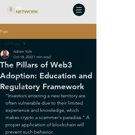
Post
All Posts
Adrien Yule
All Posts
Oct 18, 2022
1 min read
The Pillars of Web3
Press Releases
Adoption: Education and
Blog Posts
Regulatory Framework
Periodicals
"Investors entering a new territory are 
often vulnerable due to their limited 
experience and knowledge, which 
makes crypto a scammer's paradise." A 
proper application of blockchain will 
prevent such behavior.