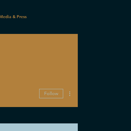
Media & Press
More actions
Follow