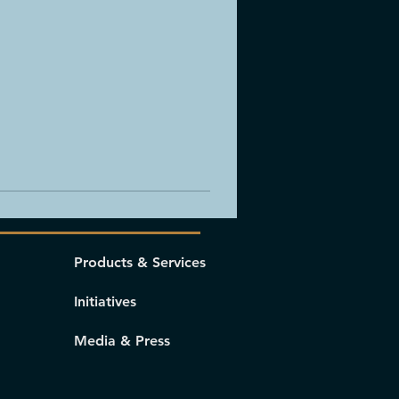
Products & Services
Initiatives
Media & Press