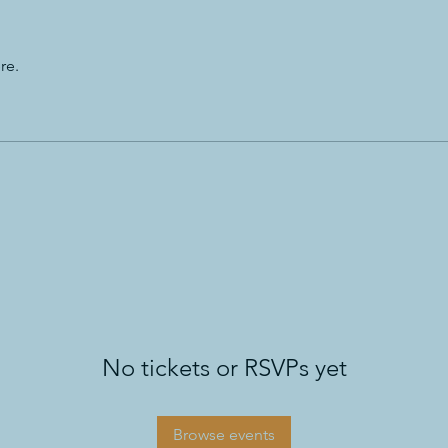
re.
No tickets or RSVPs yet
Browse events