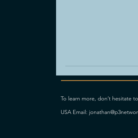
To learn more, don’t hesitate to
USA Email:
jonathan@p3netwo