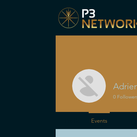
Adrie
0
Follower
Profile
Events