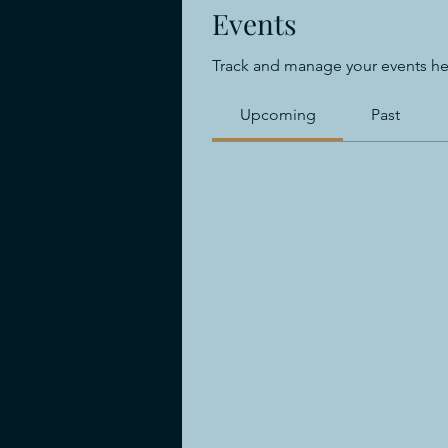
Events
Track and manage your events he
Upcoming
Past