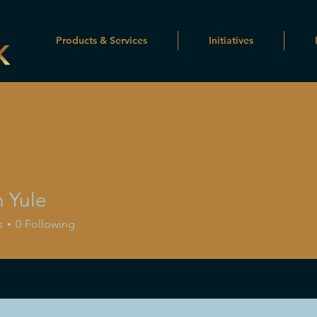
Products & Services
Initiatives
n Yule
s
0
Following